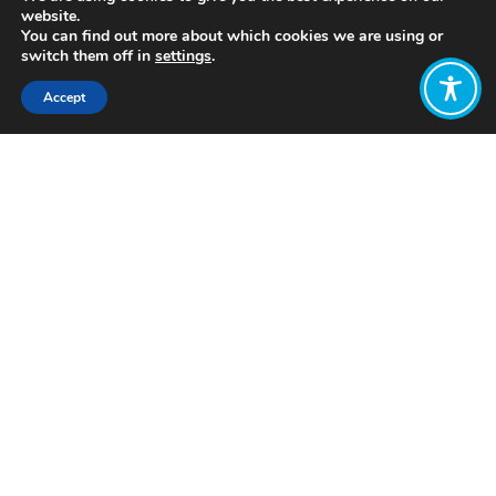
website.
You can find out more about which cookies we are using or
switch them off in
settings
.
Accept
Share:
Published on
July 28, 2021
www.tiding.news
Want to join
the discussion?
Let us know what
you would like
to write about!