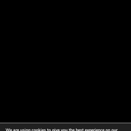
We are using cookies to give you the best experience on our