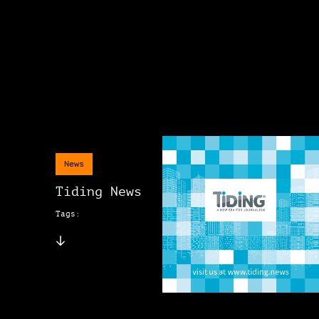
News
Tiding News
Tags: