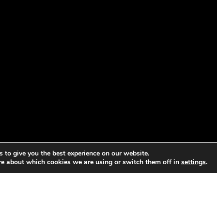
 to give you the best experience on our website.
re about which cookies we are using or switch them off in
settings
.