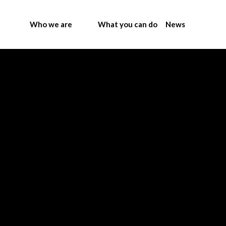
Who we are
What you can do
News