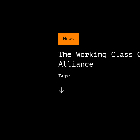
News
The Working Class 
Alliance
Tags: