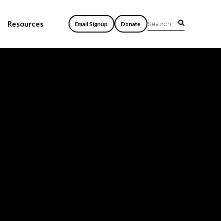
Resources
Email Signup
Donate