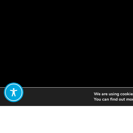
We are using cookies
Share:
You can find out mo