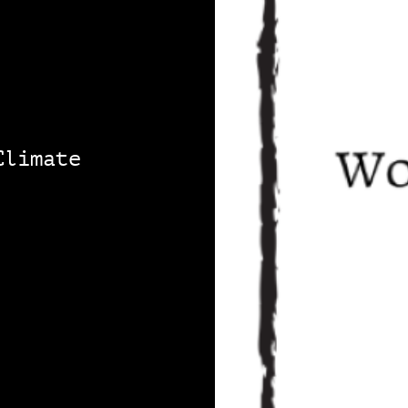
Climate