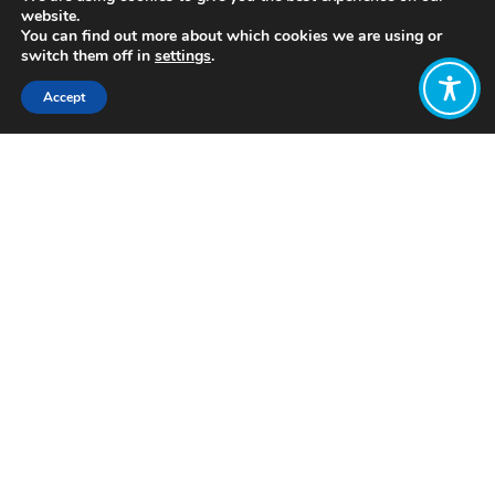
website.
You can find out more about which cookies we are using or
switch them off in
settings
.
Accept
Share:
Published on
July 05, 2021
https://www.tellus.org/
Want to join
the discussion?
Let us know what
you would like
to write about!