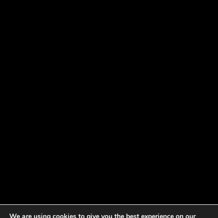
We are using cookies to give you the best experience on our