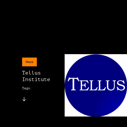
News
Tellus
Institute
Tags: