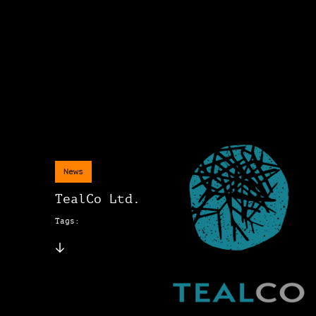
News
TealCo Ltd.
Tags: