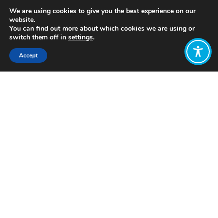
We are using cookies to give you the best experience on our
website.
You can find out more about which cookies we are using or
switch them off in
settings
.
Accept
Share:
Published on
April 11, 2022
https://www.tealco.org/
Want to join
the discussion?
Let us know what
you would like
to write about!