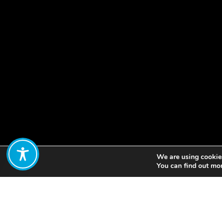
We are using cookies
Share:
You can find out mo