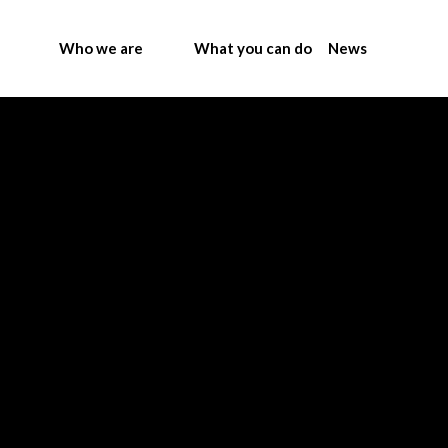
Who we are
What you can do
News