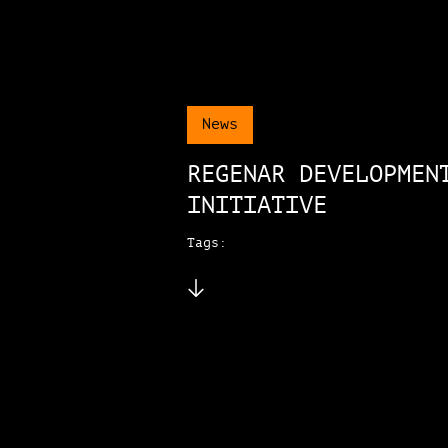
News
REGENAR DEVELOPMEN
INITIATIVE
Tags: