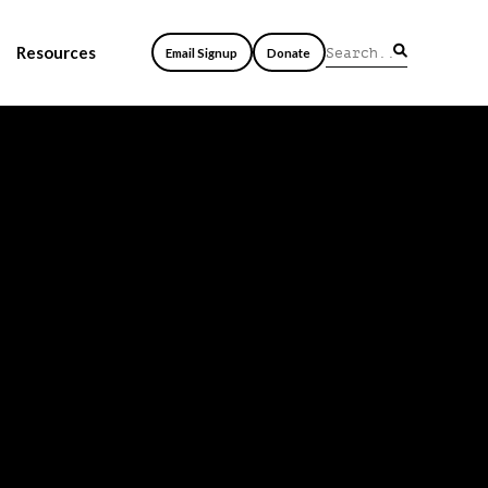
Resources
Email Signup
Donate