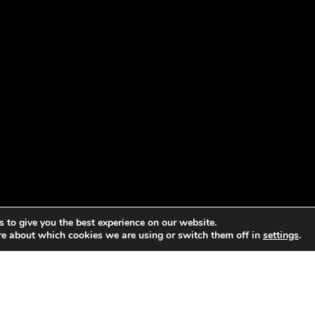
 to give you the best experience on our website.
re about which cookies we are using or switch them off in
settings
.