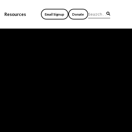
Resources
Email Signup
Donate