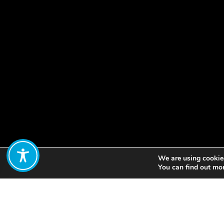
We are using cookies
Share:
You can find out mo