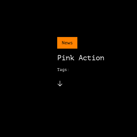
News
Pink Action
Tags: