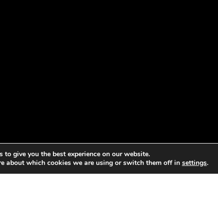
 to give you the best experience on our website.
re about which cookies we are using or switch them off in
settings
.