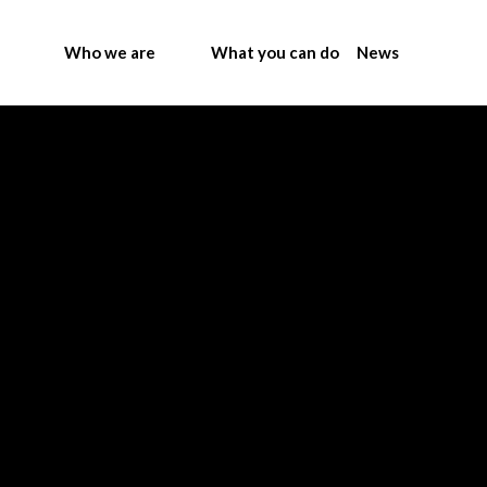
Who we are
What you can do
News