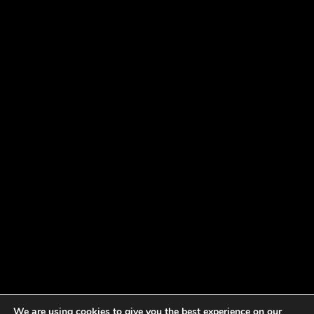
We are using cookies to give you the best experience on our