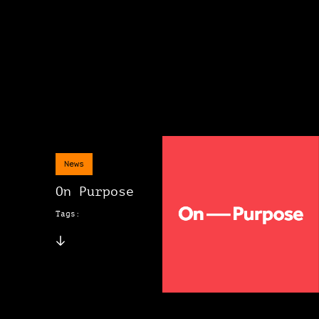
News
On Purpose
Tags: