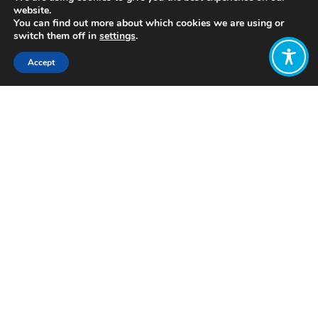
website.
You can find out more about which cookies we are using or
switch them off in
settings
.
Accept
Share:
Published on
July 05, 2021
https://onpurpose.org/
Want to join
the discussion?
Let us know what
you would like
to write about!