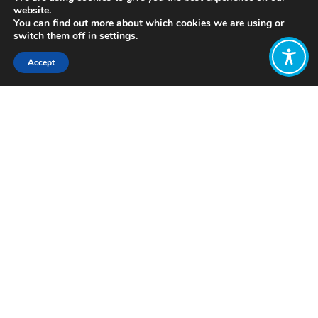
website.
You can find out more about which cookies we are using or
switch them off in
settings
.
Accept
Share:
Published on
May 05, 2022
www.netzeronation.eco
Want to join
the discussion?
Let us know what
you would like
to write about!