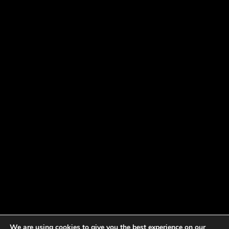
We are using cookies to give you the best experience on our