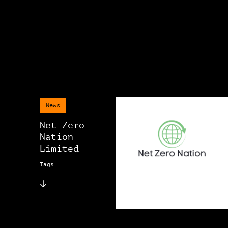
News
Net Zero
Nation
Limited
Tags: