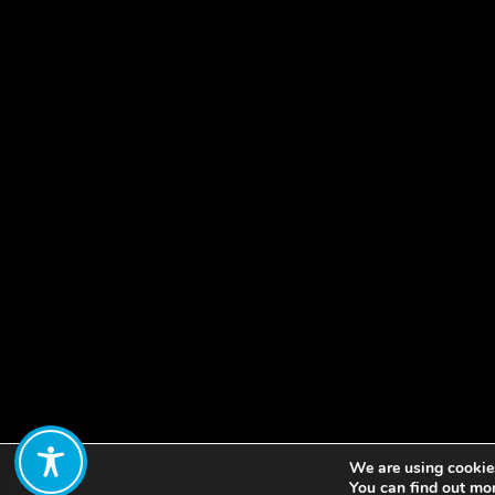
We are using cookies
Share:
You can find out mo