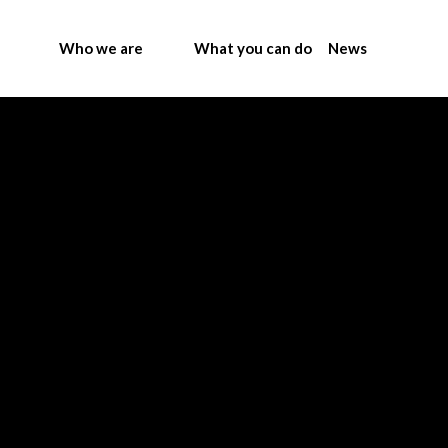
Who we are
What you can do
News