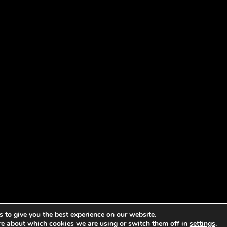
 to give you the best experience on our website.
re about which cookies we are using or switch them off in
settings
.