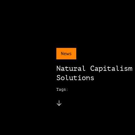
News
Natural Capitalism
Solutions
Tags: