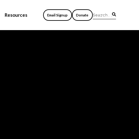
Resources
Email Signup
Donate