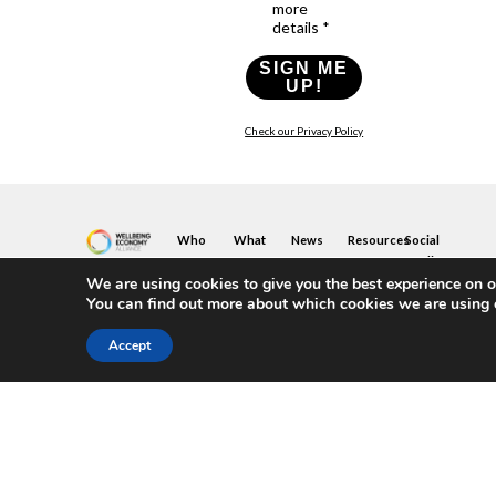
more
details *
SIGN ME
UP!
Check our Privacy Policy
Who
What
News
Resources
Social
We
You
Media
News
Resources
&
We are using cookies to give you the best experience on o
Are
Can
Twitter
Toolkits
Blogs
You can find out more about which cookies we are using 
Do
&
Our
LinkedIn
Events
Papers
Team
Become
Instagram
A
Case
Accept
What
YouTube
Member
Studies
Is
The
Join
Key
Wellbeing
(or
Concepts
Economy?
Build)
Explained
A
What
Policy
Local
We
Design
Hub
Do
Guide
Join
Members
FAQs