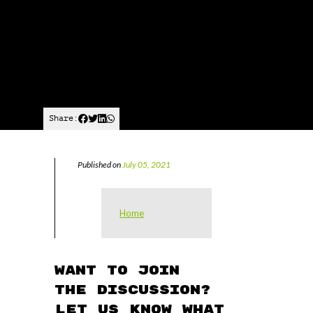
Share:
Published on
July 05, 2021
Home
Want to join
the discussion?
Let us know what