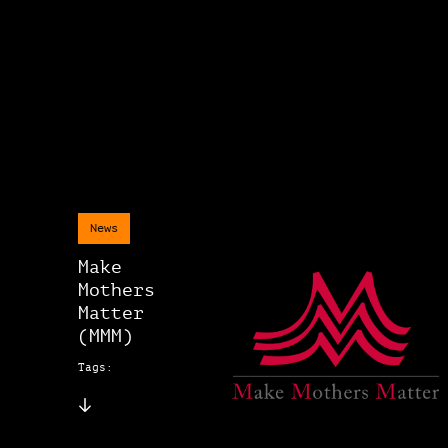
News
Make
Mothers
Matter
(MMM)
Tags: