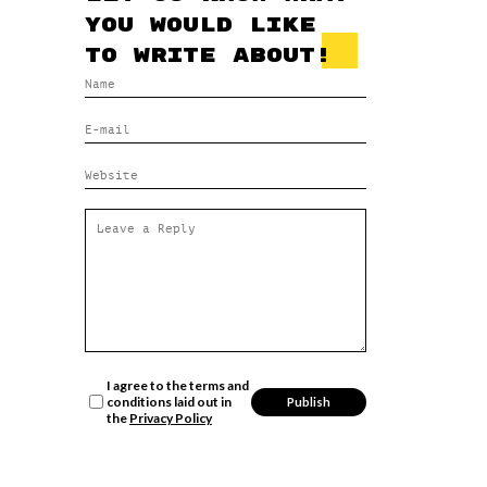
you would like
to write about!
I agree to the terms and
conditions laid out in
the
Privacy Policy