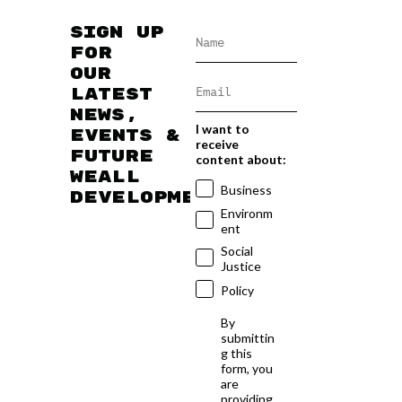
Sign up
for
our
latest
news,
I want to
events &
receive
future
content about:
WEAll
Business
developments
Environm
ent
Social
Justice
Policy
By
submittin
g this
form, you
are
providing