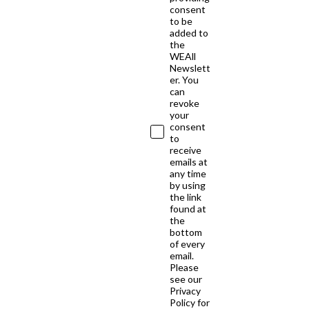
consent
to be
added to
the
WEAll
Newslett
er. You
can
revoke
your
consent
to
receive
emails at
any time
by using
the link
found at
the
bottom
of every
email.
Please
see our
Privacy
Policy for