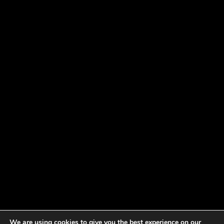
We are using cookies to give you the best experience on our