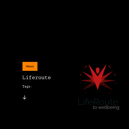
News
Liferoute
Tags: