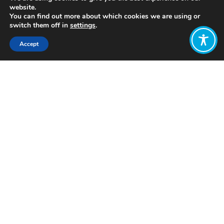
website.
You can find out more about which cookies we are using or
switch them off in
settings
.
Accept
Share:
Published on
January 31, 2022
https://liferoute.uk/
Want to join
the discussion?
Let us know what
you would like
to write about!