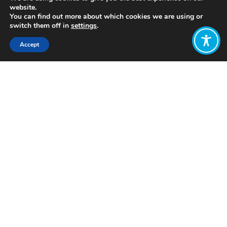
website.
You can find out more about which cookies we are using or
switch them off in
settings
.
Accept
Share:
Published on
March 01, 2022
https://www.ecotech.com.uy/
Want to join
the discussion?
Let us know what
you would like
to write about!