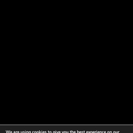
We are using cookies to give you the best experience on our