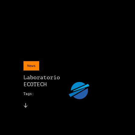
News
Laboratorio
ECOTECH
Tags: