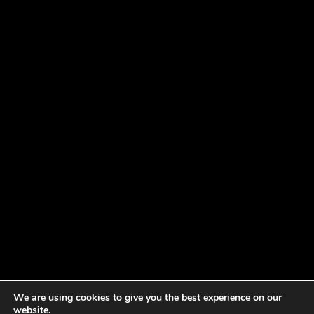
We are using cookies to give you the best experience on our
website.