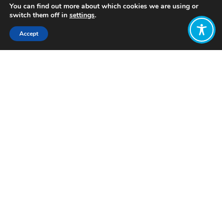
You can find out more about which cookies we are using or
switch them off in
settings
.
Accept
Share:
Published on
February 06, 2025
Want to join
the discussion?
Let us know what
you would like
to write about!