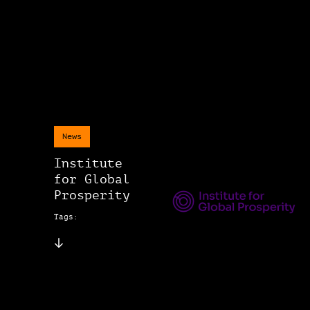
News
Institute
for Global
Prosperity
Tags: