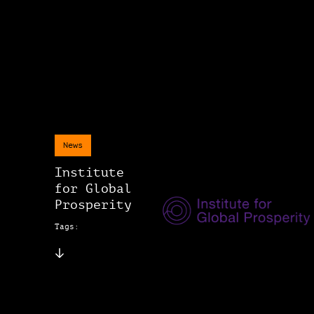
News
Institute
for Global
Prosperity
Tags: