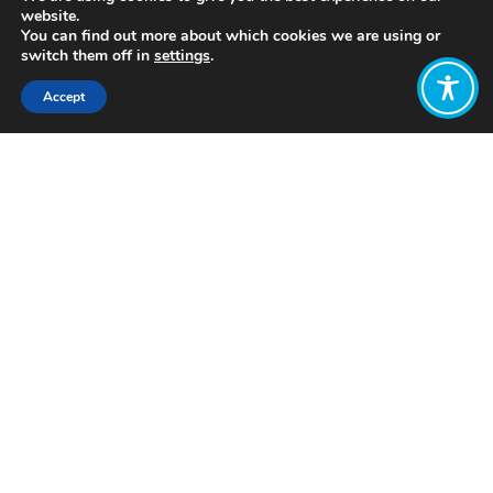
website.
You can find out more about which cookies we are using or
switch them off in
settings
.
Accept
Share:
Published on
July 05, 2021
https://seriouslydifferent.org/
Want to join
the discussion?
Let us know what
you would like
to write about!