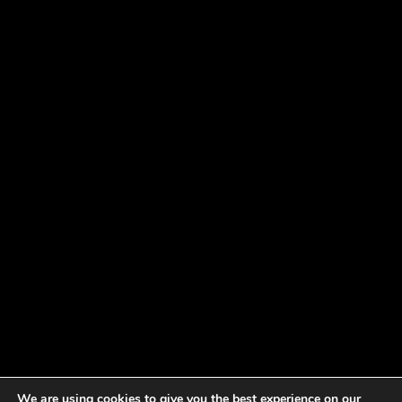
We are using cookies to give you the best experience on our