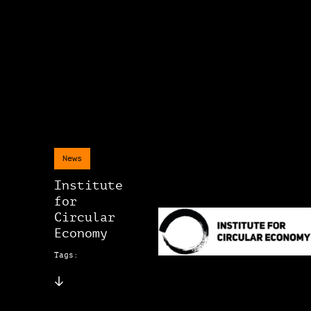
News
Institute
for
Circular
Economy
Tags: