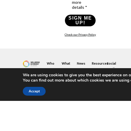
more
details *
SIGN ME
UP!
Check our Privacy Policy
Who
What
News
Resources
Social
We
You
Media
News
Resources
&
We are using cookies to give you the best experience on o
Are
Can
Twitter
Toolkits
Blogs
You can find out more about which cookies we are using 
Do
&
Our
LinkedIn
Events
Papers
Team
Become
Instagram
A
Case
Accept
What
YouTube
Member
Studies
Is
The
Join
Key
Wellbeing
(or
Concepts
Economy?
Build)
Explained
A
What
Policy
Local
We
Design
Hub
Do
Guide
Join
Members
FAQs