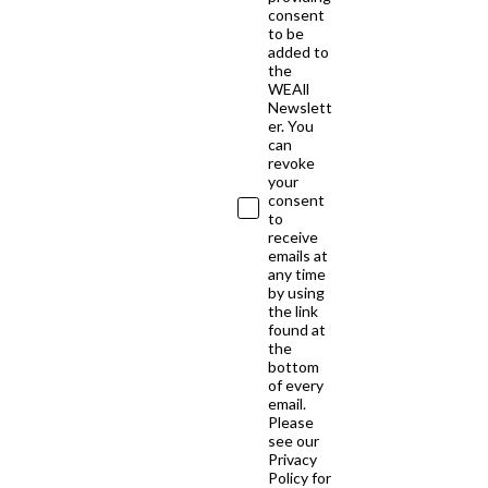
consent
to be
added to
the
WEAll
Newslett
er. You
can
revoke
your
consent
to
receive
emails at
any time
by using
the link
found at
the
bottom
of every
email.
Please
see our
Privacy
Policy for