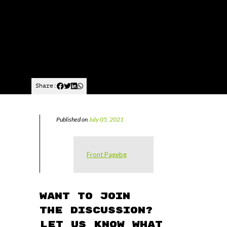
Share:
Published on
July 05, 2021
Front Pagebg
Want to join
the discussion?
Let us know what