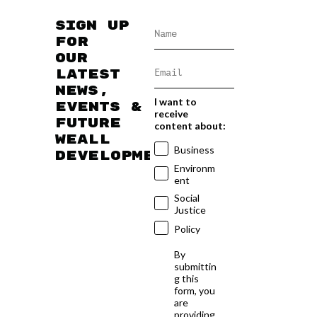
Sign up
for
our
latest
news,
I want to
events &
receive
future
content about:
WEAll
Business
developments
Environm
ent
Social
Justice
Policy
By
submittin
g this
form, you
are
providing