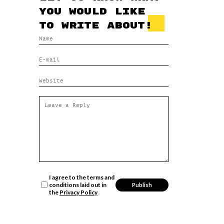
you would like
to write about!
I agree to the terms and
conditions laid out in
the
Privacy Policy