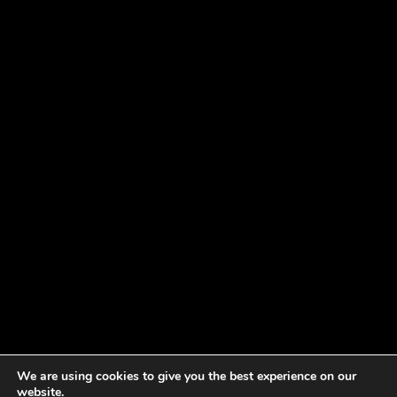
We are using cookies to give you the best experience on our
website.