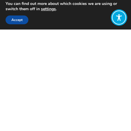
You can find out more about which cookies we are using or
switch them off in
settings
.
Accept
Share:
Published on
February 20, 2024
Want to join
the discussion?
Let us know what
you would like
to write about!