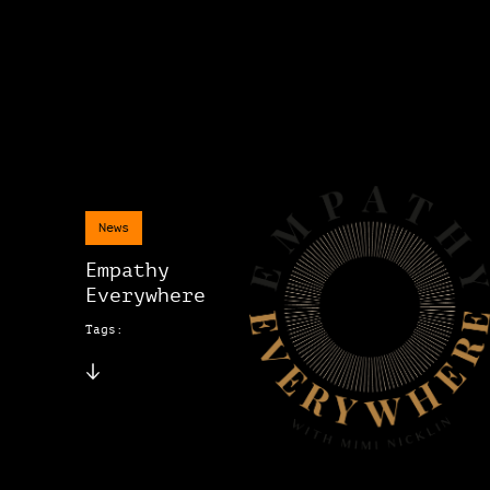
News
Empathy
Everywhere
Tags: