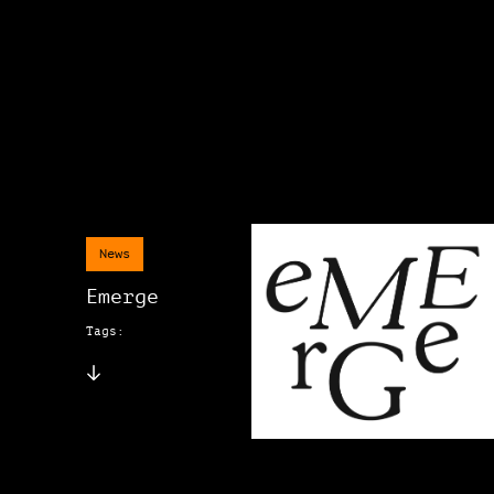
News
Emerge
Tags: