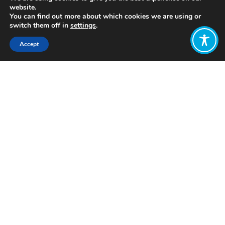
website.
You can find out more about which cookies we are using or
switch them off in
settings
.
Accept
Share:
Published on
July 05, 2021
http://www.whatisemerging.com/
Want to join
the discussion?
Let us know what
you would like
to write about!