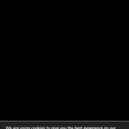
We are using cookies to give you the best experience on our