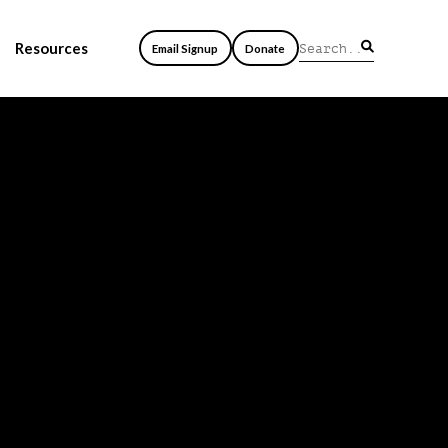
Resources
Email Signup
Donate