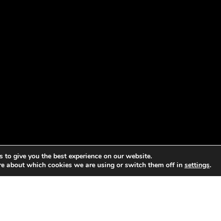
 to give you the best experience on our website.
re about which cookies we are using or switch them off in
settings
.