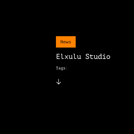
News
Elxulu Studio
Tags: