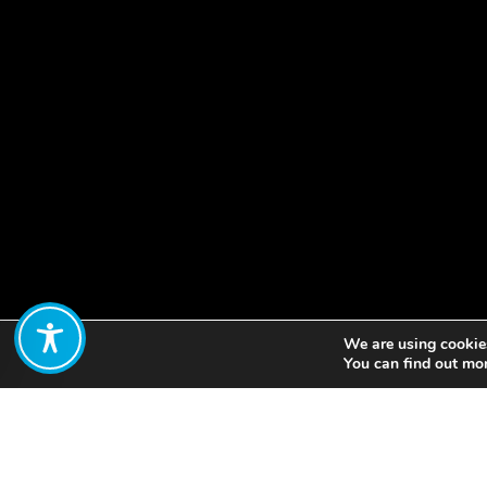
We are using cookies
Share:
You can find out mo