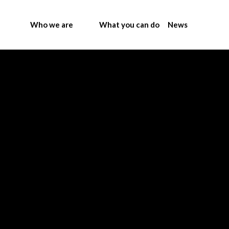
Who we are
What you can do
News