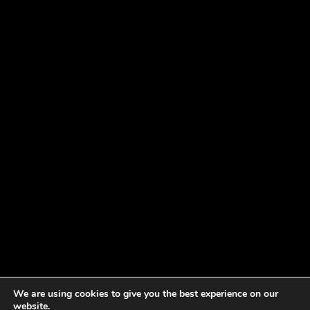
We are using cookies to give you the best experience on our
website.