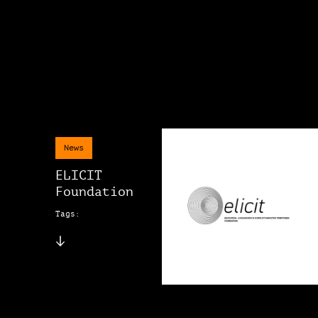
News
ELICIT
Foundation
Tags: