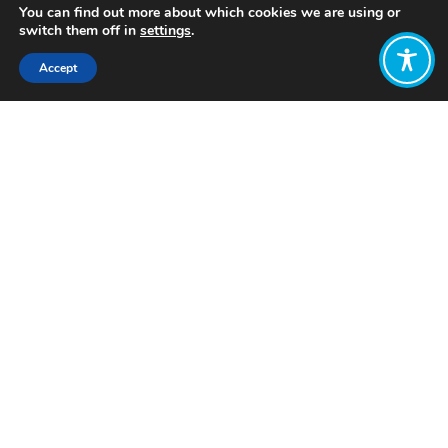
You can find out more about which cookies we are using or
switch them off in
settings
.
Accept
Share:
Published on
August 20, 2024
Want to join
the discussion?
Let us know what
you would like
to write about!