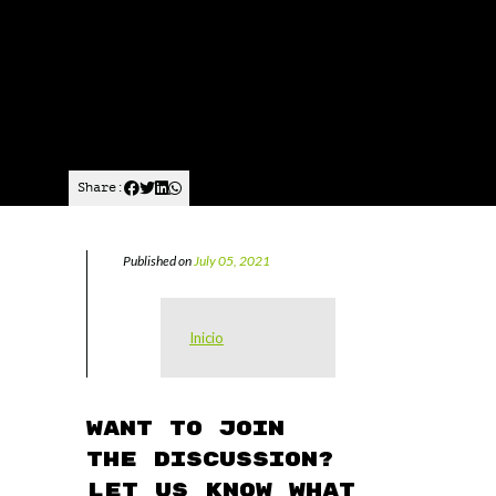
Share:
Published on
July 05, 2021
Inicio
Want to join
the discussion?
Let us know what