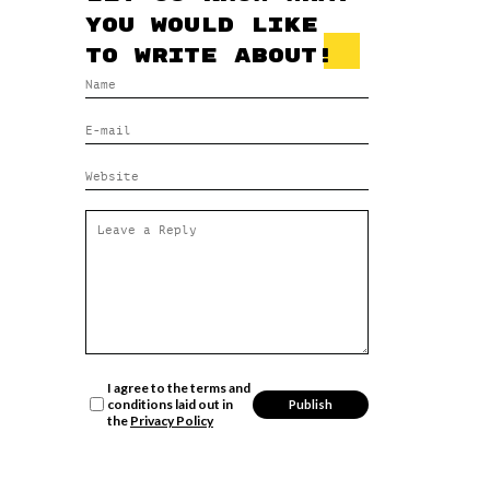
you would like
to write about!
I agree to the terms and
conditions laid out in
the
Privacy Policy