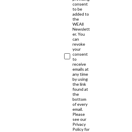
consent
to be
added to
the
WEAll
Newslett
er. You
can
revoke
your
consent
to
receive
emails at
any time
by using
the link
found at
the
bottom
of every
email.
Please
see our
Privacy
Policy for