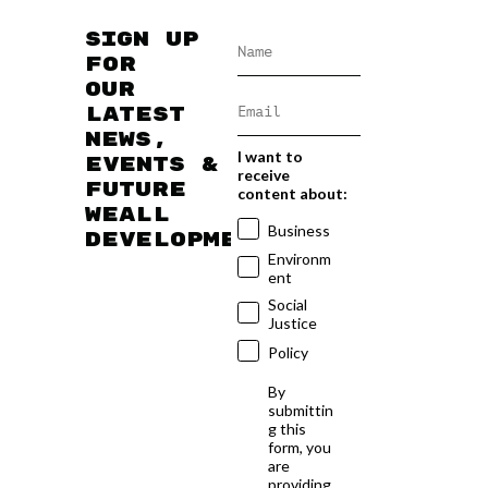
Sign up
for
our
latest
news,
I want to
events &
receive
future
content about:
WEAll
Business
developments
Environm
ent
Social
Justice
Policy
By
submittin
g this
form, you
are
providing