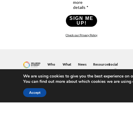
more
details *
SIGN ME
UP!
Check our Privacy Policy
Who
What
News
Resources
Social
We
You
Media
News
Resources
&
We are using cookies to give you the best experience on o
Are
Can
Twitter
Toolkits
Blogs
You can find out more about which cookies we are using 
Do
&
Our
LinkedIn
Events
Papers
Team
Become
Instagram
A
Case
Accept
What
YouTube
Member
Studies
Is
The
Join
Key
Wellbeing
(or
Concepts
Economy?
Build)
Explained
A
What
Policy
Local
We
Design
Hub
Do
Guide
Join
Members
FAQs