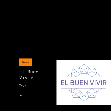
News
El Buen
Vivir
Tags: