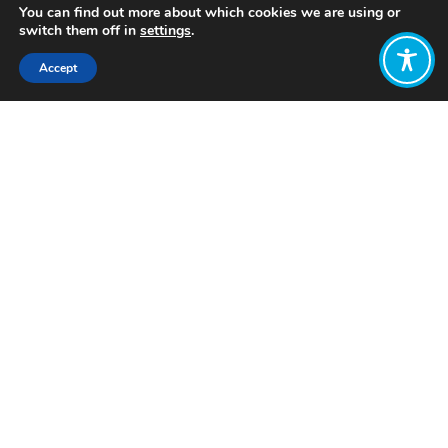
You can find out more about which cookies we are using or
switch them off in
settings
.
Accept
Share:
Published on
March 26, 2024
Want to join
the discussion?
Let us know what
you would like
to write about!