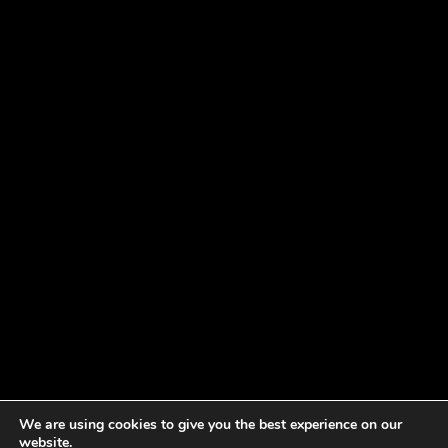
We are using cookies to give you the best experience on our
website.