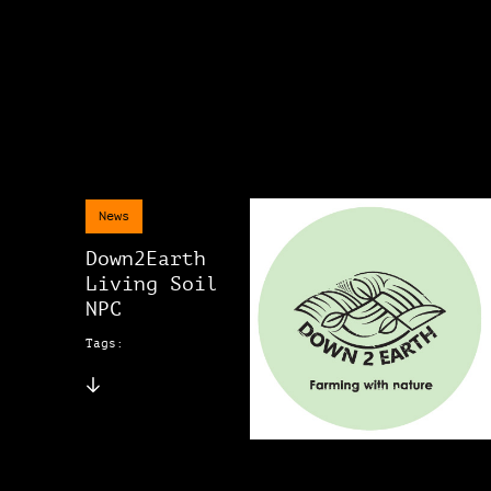
News
Down2Earth
Living Soil
NPC
Tags: