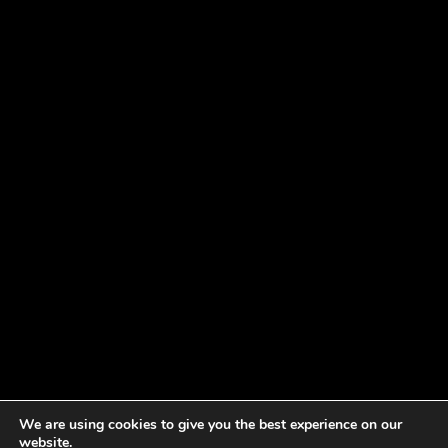
We are using cookies to give you the best experience on our
website.