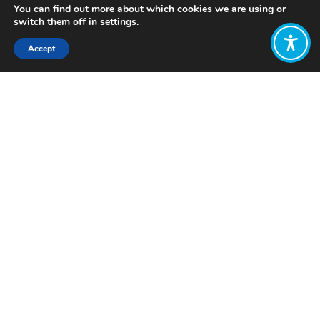
You can find out more about which cookies we are using or
switch them off in
settings
.
Accept
Share:
Published on
April 17, 2023
Want to join
the discussion?
Let us know what
you would like
to write about!