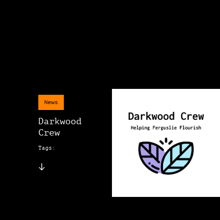
News
Darkwood
Crew
Tags: