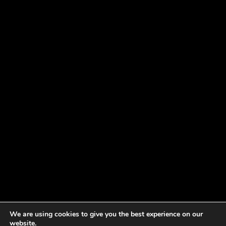
We are using cookies to give you the best experience on our
website.