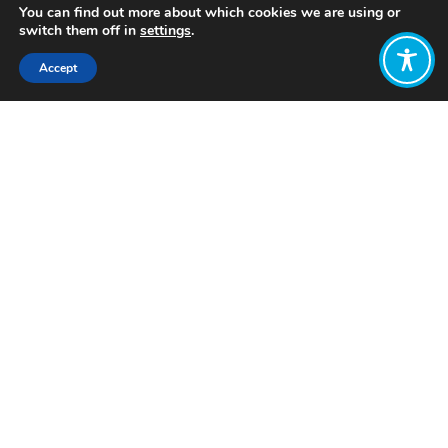
You can find out more about which cookies we are using or
switch them off in
settings
.
Accept
Share:
Published on
July 08, 2023
Want to join
the discussion?
Let us know what
you would like
to write about!