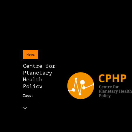
News
Centre for
Planetary
Health
Policy
Tags: