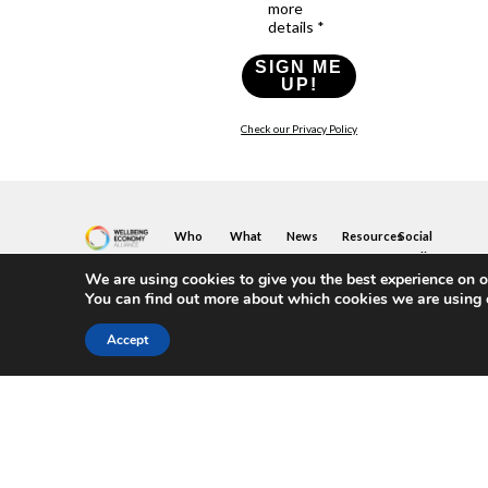
more
details *
SIGN ME
UP!
Check our Privacy Policy
Who
What
News
Resources
Social
We
You
Media
News
Resources
&
We are using cookies to give you the best experience on o
Are
Can
Twitter
Toolkits
Blogs
You can find out more about which cookies we are using 
Do
&
Our
LinkedIn
Events
Papers
Team
Become
Instagram
A
Case
Accept
What
YouTube
Member
Studies
Is
The
Join
Key
Wellbeing
(or
Concepts
Economy?
Build)
Explained
A
What
Policy
Local
We
Design
Hub
Do
Guide
Join
Members
FAQs