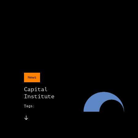
News
Capital
Institute
Tags: