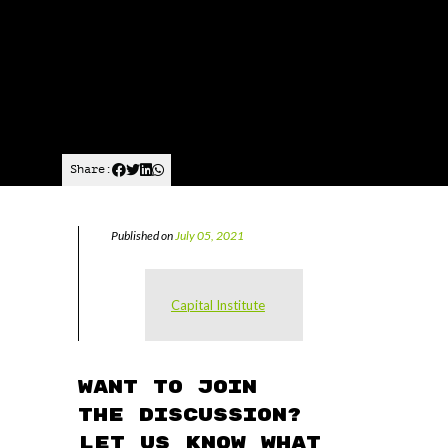
Share:
Published on
July 05, 2021
Capital Institute
Want to join
the discussion?
Let us know what