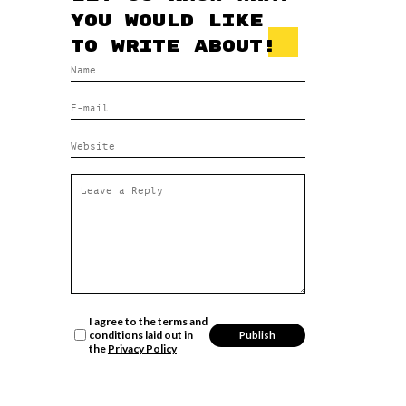
you would like
to write about!
I agree to the terms and
conditions laid out in
the
Privacy Policy