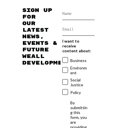
Sign up
for
our
latest
news,
I want to
events &
receive
future
content about:
WEAll
Business
developments
Environm
ent
Social
Justice
Policy
By
submittin
g this
form, you
are
providing