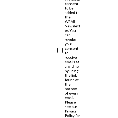
consent
to be
added to
the
WEAll
Newslett
er. You
can
revoke
your
consent
to
receive
emails at
any time
by using
the link
found at
the
bottom
of every
email.
Please
see our
Privacy
Policy for