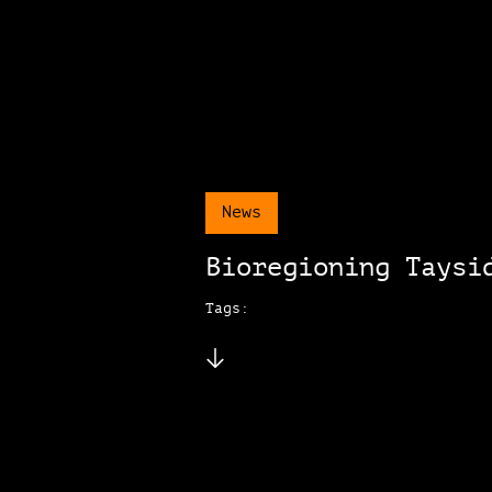
News
Bioregioning Taysi
Tags: