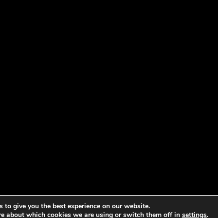
 to give you the best experience on our website.
re about which cookies we are using or switch them off in
settings
.