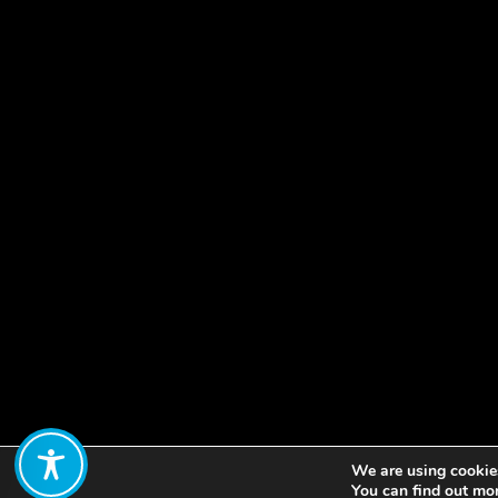
We are using cookies
Share:
You can find out mo