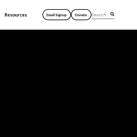
Resources
Email Signup
Donate