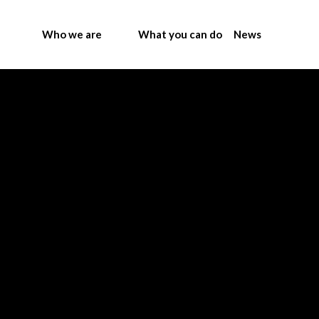
Who we are
What you can do
News