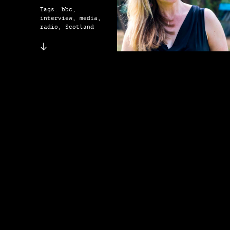
Tags: bbc,
interview, media,
radio, Scotland