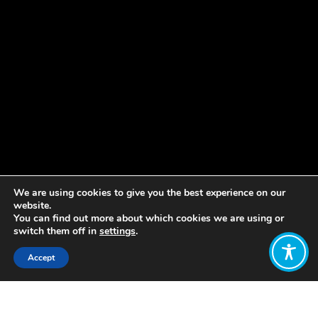
We are using cookies to give you the best experience on our
website.
You can find out more about which cookies we are using or
switch them off in
settings
.
Accept
Share:
Published on
April 22, 2019