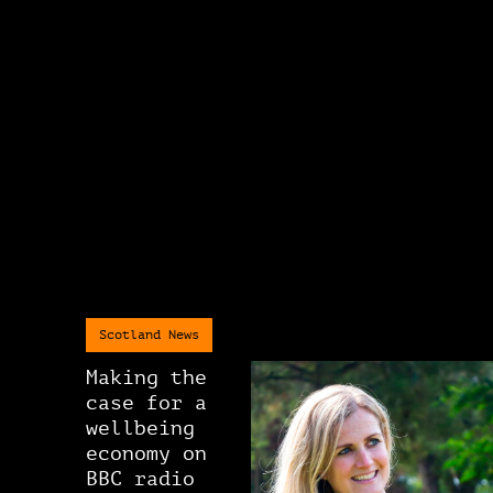
Scotland News
Making the
case for a
wellbeing
economy on
BBC radio