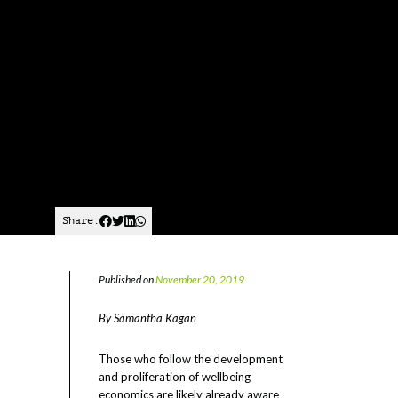
Share:
Published on
November 20, 2019
By Samantha Kagan
Those who follow the development
and proliferation of wellbeing
economics are likely already aware