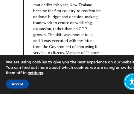
that earlier this year, New Zealand
became the first country to reorient its
national budget and decision-making
framework to centre on wellbeing
expansion, rather than on GDP
growth. The shift was momentous,
and it was executed with the intent
from the Government of improving its
service to citizens. Minister of Finance
Hon Grant Robertson claimed in his
We are using cookies to give you the best experience on our websit
speech introducing the new approach
You can find out more about which cookies we are using or switch
that “The things that New Zealanders
them off in
settings
.
valued were not being sufficiently
valued by the Government”, and this
Accept
was leading to outcomes undesired by
citizens.
[1]
However, he relayed
confidence that implementing the new
wellbeing framework would rectify
previous missteps and improve
outcomes delivered by government.
The new approach was well-
intentioned, but little evidence existed