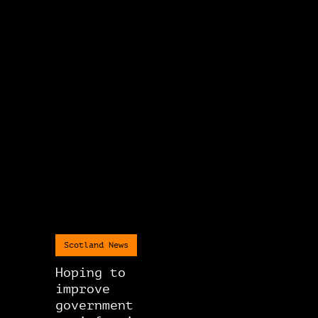
Scotland News
Hoping to
improve
government