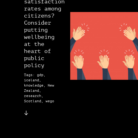
satisfaction
rates among
citizens?
Consider
putting
wellbeing
at the
heart of
public
policy
Tags: gdp,
iceland,
knowledge, New
Zealand,
research,
Scotland, wego