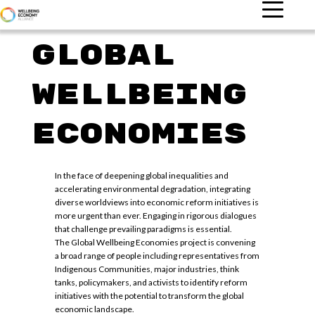
Global
Wellbeing
Economies
In the face of deepening global inequalities and
accelerating environmental degradation, integrating
diverse worldviews into economic reform initiatives is
more urgent than ever. Engaging in rigorous dialogues
that challenge prevailing paradigms is essential.
The Global Wellbeing Economies project is convening
a broad range of people including representatives from
Indigenous Communities, major industries, think
tanks, policymakers, and activists to identify reform
initiatives with the potential to transform the global
economic landscape.