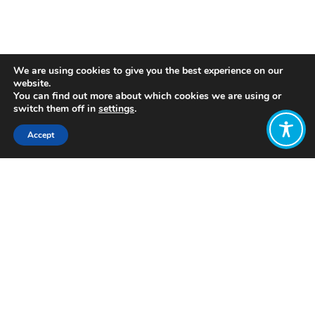
We are using cookies to give you the best experience on our
website.
You can find out more about which cookies we are using or
switch them off in
settings
.
Accept
Coming together
We began our process through researching and dialoguing
with visionary global economic thinkers and organisations.
Together we crafted a hopeful new vision for our global
economic system with six key themes. We then brought
people together in-person to explore the intersection of
different worldviews and practices for the advancement of
global economic reform initiatives.