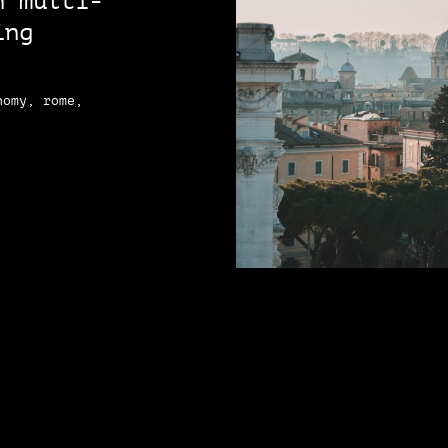
n multi-
ing
nomy, rome,