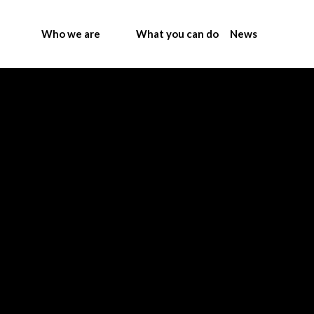
Who we are
What you can do
News