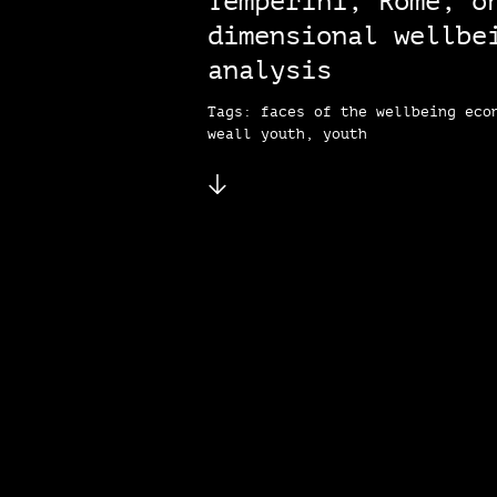
Temperini, Rome, o
dimensional wellbe
analysis
Tags: faces of the wellbeing eco
weall youth, youth