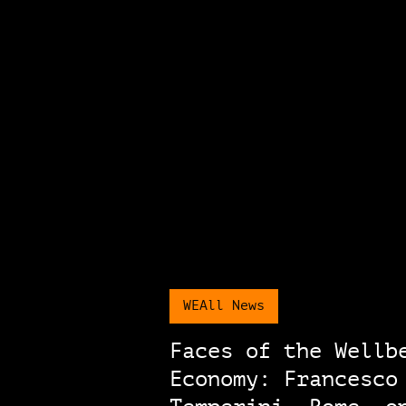
WEAll News
Faces of the Wellb
Economy: Francesco