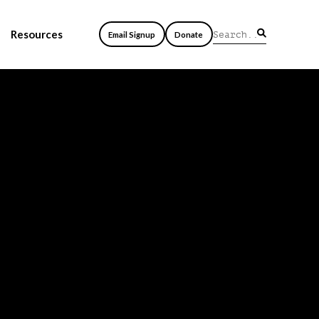
Resources
Email Signup
Donate