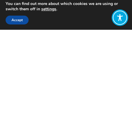
You can find out more about which cookies we are using or
switch them off in
settings
.
Accept
Share:
Published on
June 17, 2025
Want to join
the discussion?
Let us know what
you would like
to write about!