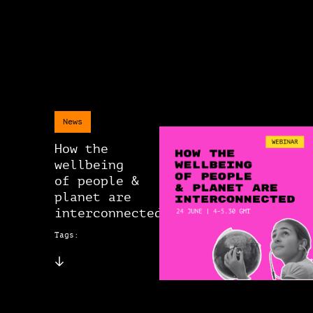
News
How the
wellbeing
of people &
planet are
interconnected
Tags: