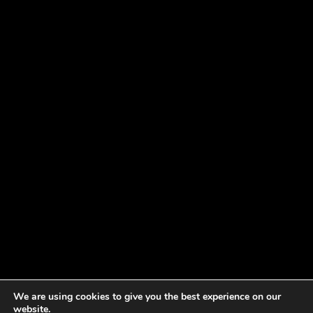
We are using cookies to give you the best experience on our
website.