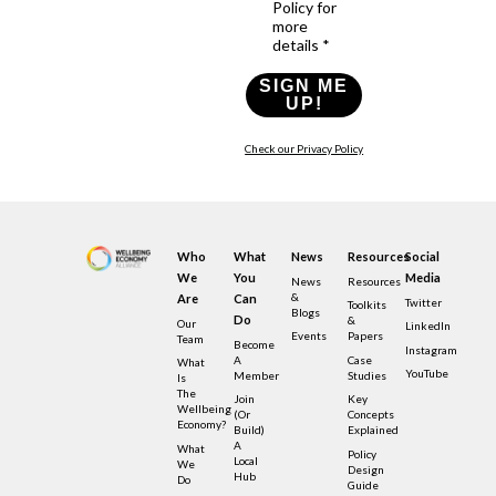
Policy for
more
details *
SIGN ME
UP!
Check our Privacy Policy
Who
What
News
Resources
Social
We
You
Media
News
Resources
&
Are
Can
Twitter
Toolkits
Blogs
Do
&
Our
LinkedIn
Events
Papers
Team
Become
Instagram
A
Case
What
YouTube
Member
Studies
Is
The
Join
Key
Wellbeing
(or
Concepts
Economy?
Build)
Explained
A
What
Policy
Local
We
Design
Hub
Do
Guide