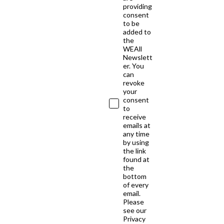
providing
consent
to be
added to
the
WEAll
Newslett
er. You
can
revoke
your
consent
to
receive
emails at
any time
by using
the link
found at
the
bottom
of every
email.
Please
see our
Privacy