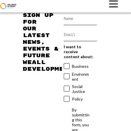
Sign up
for
our
latest
news,
I want to
events &
receive
future
content about:
WEAll
Business
developments
Environm
ent
Social
Justice
Policy
By
submittin
g this
form, you
are