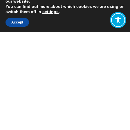
our website.
You can find out more about which cookies we are using or
switch them off in
settings
.
Accept
Share:
Published on
June 01, 2022
Written by: Lisa Hough-Stewart
A little over a year ago, in March
2021, WEAll published our
Policy
Design Guide
. This Guide was co-
created with over 70 WEAll members,
and aims to support visionary policy
makers to build just and sustainable
economies for people and the planet.
Since then, WEAll hubs in California,
Canada, New Zealand and Scotland