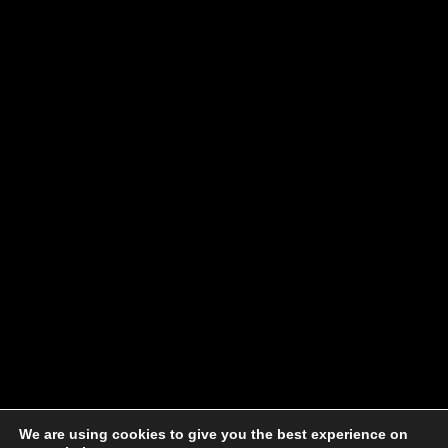
We are using cookies to give you the best experience on