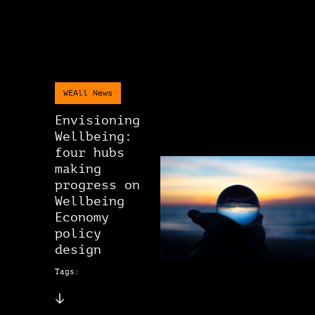
WEAll News
Envisioning
Wellbeing:
four hubs
making
progress on
Wellbeing
Economy
policy
design
Tags: