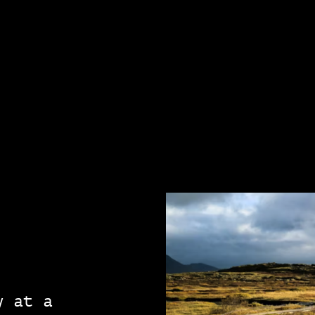
y at a