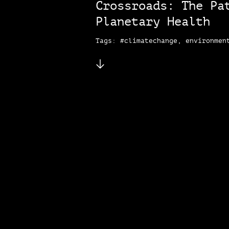
Crossroads: The Pa
Planetary Health
Tags: #climatechange, environmen