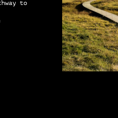
thway to
t