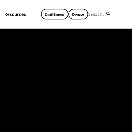
Resources
Email Signup
Donate