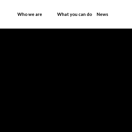
Who we are
What you can do
News