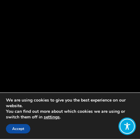
We are using cookies to give you the best experience on our
website.
You can find out more about which cookies we are using or
switch them off in
settings
.
Accept
Share: