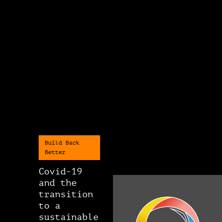
Build Back
Better
Covid-19
and the
transition
to a
sustainable