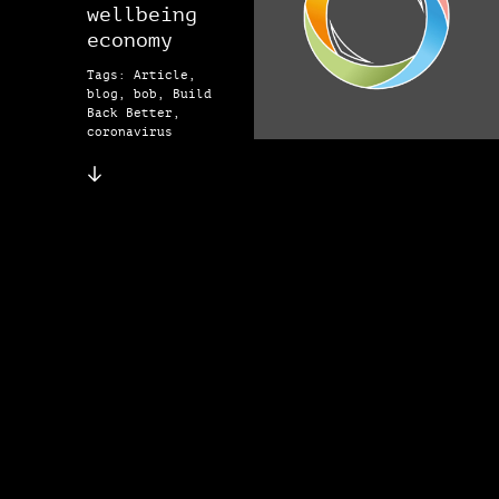
wellbeing
economy
Tags: Article,
blog, bob, Build
Back Better,
coronavirus