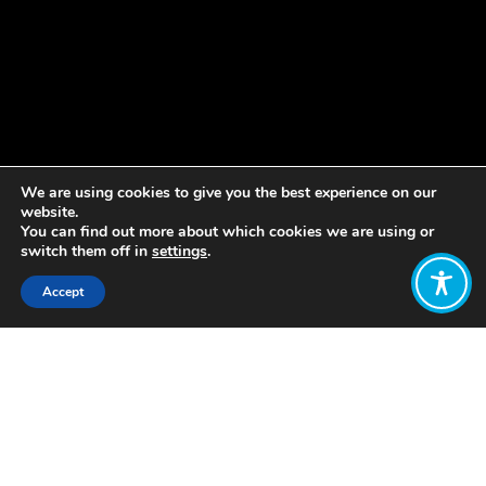
We are using cookies to give you the best experience on our
website.
You can find out more about which cookies we are using or
switch them off in
settings
.
Accept
Share:
Published on
February 14, 2019
Each month, the WEAll Amplification
team (Amp team) shares what they’ve
been working on, and their priorities