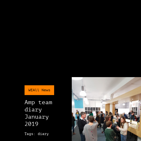
WEAll News
Amp team
diary
January
2019
Tags: diary