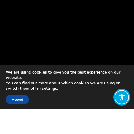
We are using cookies to give you the best experience on our
website.
You can find out more about which cookies we are using or
switch them off in
settings
.
Accept
Share:
Published on
January 10, 2019