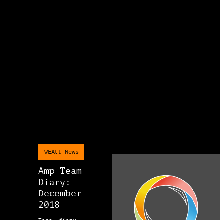
WEAll News
Amp Team
Diary:
December
2018