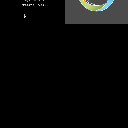
Tags: diary,
update, weall