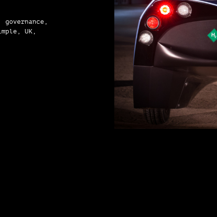
, governance,
imple, UK,