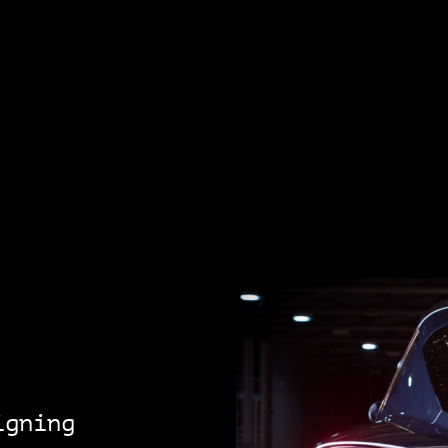
igning