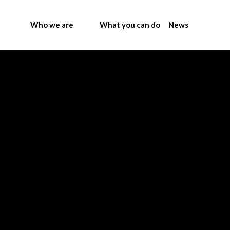
Who we are
What you can do
News