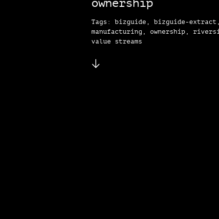
ownership
Tags: bizguide, bizguide-extract
manufacturing, ownership, rivers
value streams