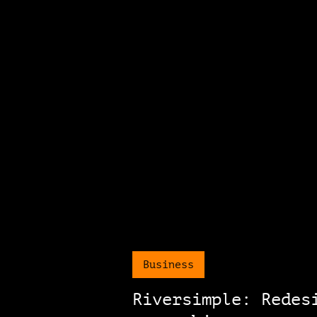
Business
Riversimple: Redes