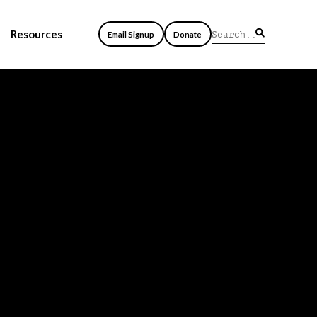
Resources
Email Signup
Donate