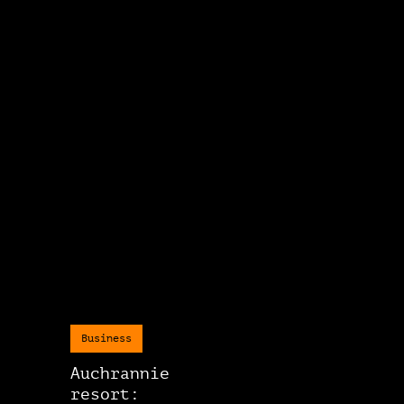
Business
Auchrannie
resort: