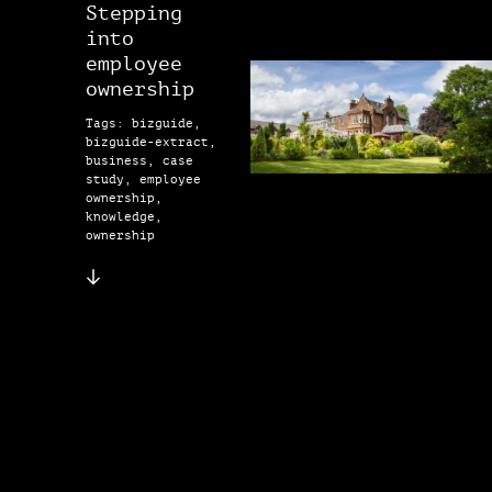
Stepping
into
employee
ownership
Tags: bizguide,
bizguide-extract,
business, case
study, employee
ownership,
knowledge,
ownership