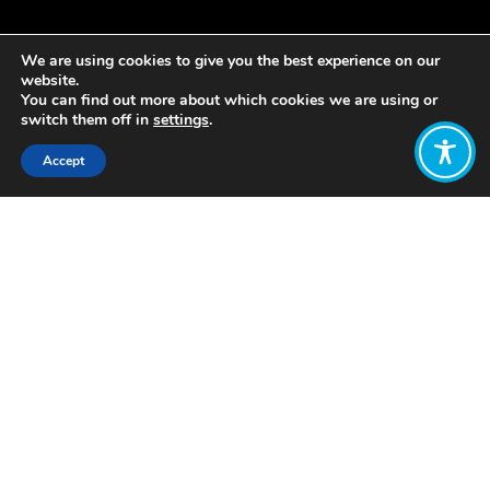
We are using cookies to give you the best experience on our
website.
You can find out more about which cookies we are using or
switch them off in
settings
.
Accept
Share:
Published on
December 02, 2019
At the end of 2017,
Auchrannie resort
on the island of Arran in Scotland
became the first Scottish resort to
transition to a model of employee
ownership. A trust now owns 100% of
the company’s shares on behalf of its
160 employees.
The co-founder, and Managing