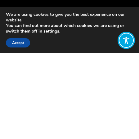
We are using cookies to give you the best experience on our
website.
You can find out more about which cookies we are using or
switch them off in
settings
.
Accept
Share:
Published on
November 28, 2019
No founder will ever forget the day
their business legally came to life. The
birth of this new entity comes with a
great sense of responsibility. Many
business owners feel a great deal of
emotional attachment to their
creation as it unfolds, develops and
grows.