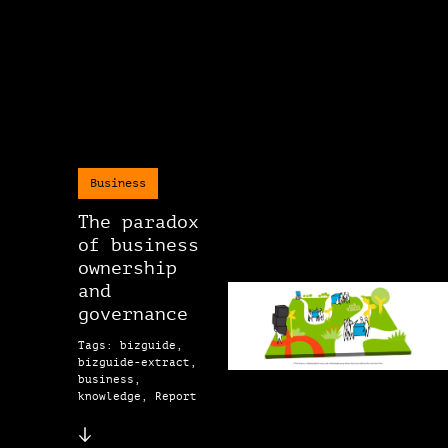
Business
The paradox
of business
ownership
and
governance
Tags: bizguide,
bizguide-extract,
business,
knowledge, Report