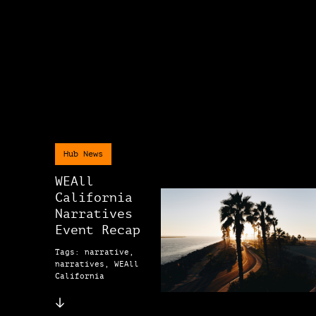
Hub News
WEAll
California
Narratives
Event Recap
Tags: narrative,
narratives, WEAll
California