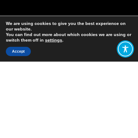
We are using cookies to give you the best experience on
our website.
You can find out more about which cookies we are using or
switch them off in
settings
.
Accept
Share:
Published on
April 22, 2021
By: Isabel Nuesse
On Thursday April 8, I spoke with a
passionate group of Californians
about developing a new narrative for
the Wellbeing Economy in California.
After a short presentation including
WEAll’s own story of narrative