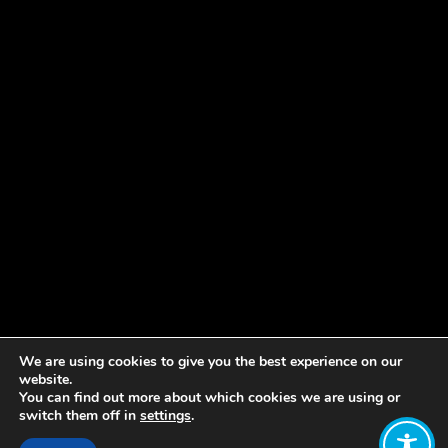
We are using cookies to give you the best experience on our
website.
You can find out more about which cookies we are using or
switch them off in
settings
.