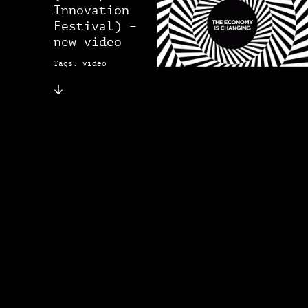
Innovation
Festival) –
new video
Tags: video