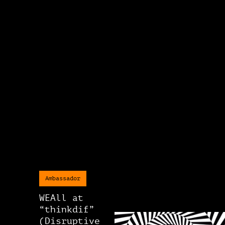
Ambassador
WEAll at
“thinkdif”
(Disruptive