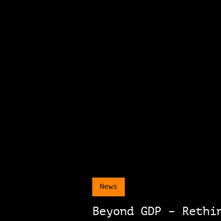
News
Beyond GDP – Rethi