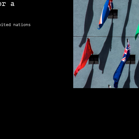
or a
e
nited nations