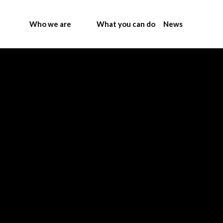
Who we are
What you can do
News