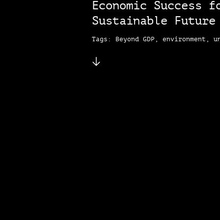
Economic Success f
Sustainable Futur
Tags: Beyond GDP, environment, u