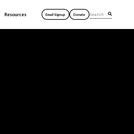
Resources
Email Signup
Donate