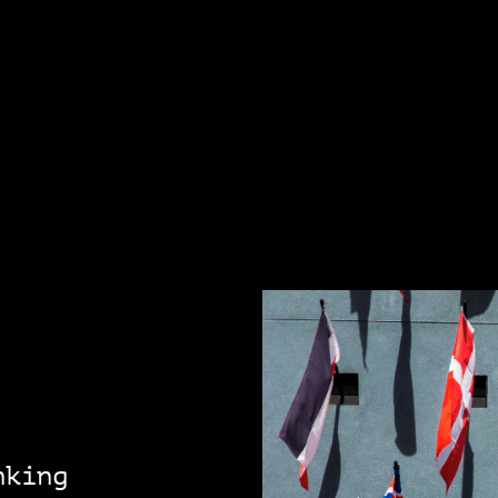
nking