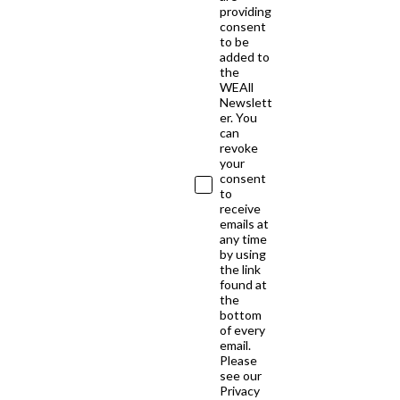
providing
consent
to be
added to
the
WEAll
Newslett
er. You
can
revoke
your
consent
to
receive
emails at
any time
by using
the link
found at
the
bottom
of every
email.
Please
see our
Privacy