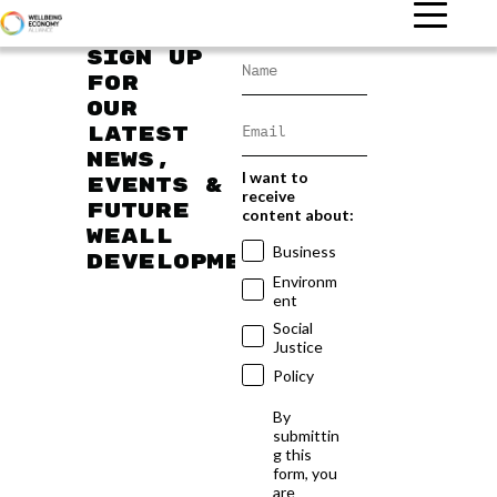
Sign up
for
our
latest
news,
I want to
events &
receive
future
content about:
WEAll
Business
developments
Environm
ent
Social
Justice
Policy
By
submittin
g this
form, you
are