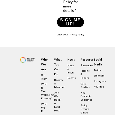
Policy for
more
details *
SIGN ME
UP!
Check our Privacy Policy
Who
What
News
Resources
Social
We
You
Media
News
Resources
&
Are
Can
Twitter
Toolkits
Blogs
Do
&
Our
LinkedIn
Events
Papers
Team
Become
Instagram
A
Case
What
YouTube
Member
Studies
Is
The
Join
Key
Wellbeing
(or
Concepts
Economy?
Build)
Explained
A
What
Policy
Local
We
Design
Hub
Do
Guide