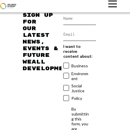
Sign up
for
our
latest
news,
I want to
events &
receive
future
content about:
WEAll
Business
developments
Environm
ent
Social
Justice
Policy
By
submittin
g this
form, you
are