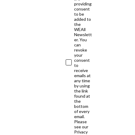
providing
consent
to be
added to
the
WEAll
Newslett
er. You
can
revoke
your
consent
to
receive
emails at
any time
by using
the link
found at
the
bottom
of every
email.
Please
see our
Privacy