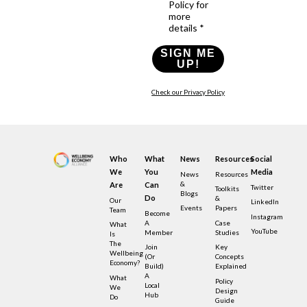
Policy for
more
details *
SIGN ME
UP!
Check our Privacy Policy
Who
What
News
Resources
Social
We
You
Media
News
Resources
&
Are
Can
Twitter
Toolkits
Blogs
Do
&
Our
LinkedIn
Events
Papers
Team
Become
Instagram
A
Case
What
YouTube
Member
Studies
Is
The
Join
Key
Wellbeing
(or
Concepts
Economy?
Build)
Explained
A
What
Policy
Local
We
Design
Hub
Do
Guide