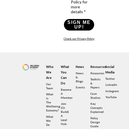
Policy for
more
details *
SIGN ME
UP!
Check our Privacy Policy
Who
What
News
Resources
Social
We
You
Media
News
Resources
&
Are
Can
Twitter
Toolkits
Blogs
Do
&
Our
LinkedIn
Events
Papers
Team
Become
Instagram
A
Case
What
YouTube
Member
Studies
Is
The
Join
Key
Wellbeing
(or
Concepts
Economy?
Build)
Explained
A
What
Policy
Local
We
Design
Hub
Do
Guide