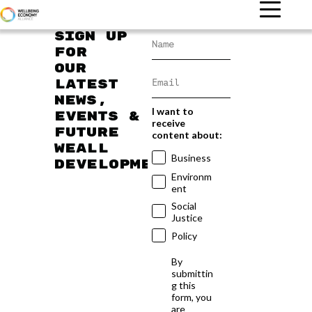
Sign up
for
our
latest
news,
I want to
events &
receive
future
content about:
WEAll
Business
developments
Environm
ent
Social
Justice
Policy
By
submittin
g this
form, you
are