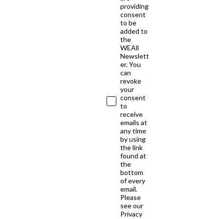
providing
consent
to be
added to
the
WEAll
Newslett
er. You
can
revoke
your
consent
to
receive
emails at
any time
by using
the link
found at
the
bottom
of every
email.
Please
see our
Privacy