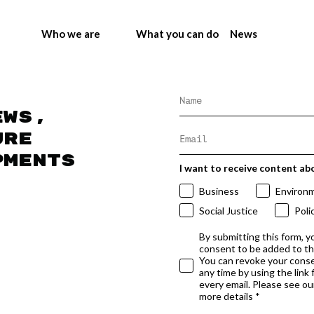
Who we are
What you can do
News
ews,
ure
pments
I want to receive content ab
Business
Environ
Social Justice
Poli
By submitting this form, y
consent to be added to t
You can revoke your conse
any time by using the link
every email. Please see our
more details *