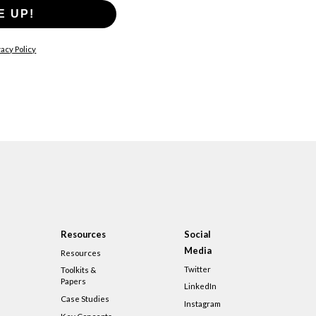
E UP!
acy Policy
Resources
Social
Media
Resources
Twitter
Toolkits &
Papers
LinkedIn
Case Studies
Instagram