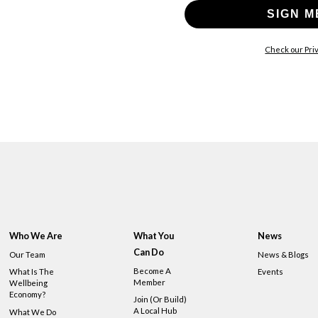
SIGN M
Check our Priv
Who We Are
What You
News
Can Do
Our Team
News & Blogs
Become A
What Is The
Events
Member
Wellbeing
Economy?
Join (or Build)
A Local Hub
What We Do