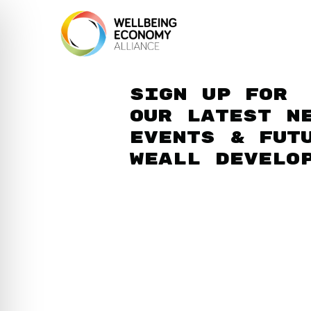
Sign up for
our latest n
events & fut
WEAll develo