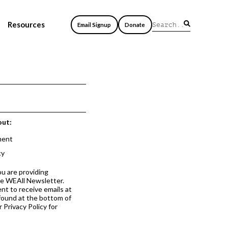
Resources
Email Signup
Donate
out:
ment
cy
ou are providing
he WEAll Newsletter.
nt to receive emails at
 found at the bottom of
 Privacy Policy for