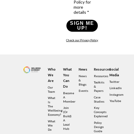
Policy for
more
details *
SIGN ME
UP!
Check our Privacy Policy
Who
What
News
Resources
Social
We
You
Media
News
Resources
&
Are
Can
Twitter
Toolkits
Blogs
Do
&
Our
LinkedIn
Events
Papers
Team
Become
Instagram
A
Case
What
YouTube
Member
Studies
Is
The
Join
Key
Wellbeing
(or
Concepts
Economy?
Build)
Explained
A
What
Policy
Local
We
Design
Hub
Do
Guide