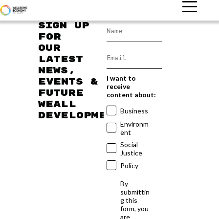
Sign up
for
our
latest
news,
I want to
events &
receive
future
content about:
WEAll
Business
developments
Environm
ent
Social
Justice
Policy
By
submittin
g this
form, you
are