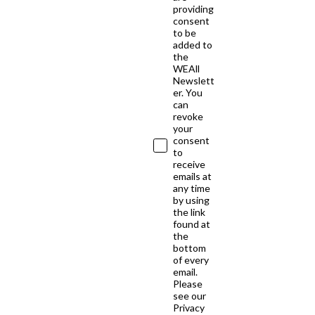
providing
consent
to be
added to
the
WEAll
Newslett
er. You
can
revoke
your
consent
to
receive
emails at
any time
by using
the link
found at
the
bottom
of every
email.
Please
see our
Privacy