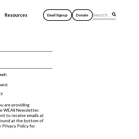
Resources
Email Signup
Donate
out:
ment
cy
ou are providing
he WEAll Newsletter.
nt to receive emails at
 found at the bottom of
 Privacy Policy for