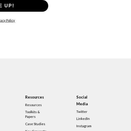
E UP!
acy Policy
Resources
Social
Media
Resources
Twitter
Toolkits &
Papers
LinkedIn
Case Studies
Instagram