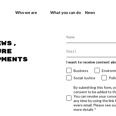
Who we are
What you can do
News
ews,
ure
pments
I want to receive content ab
Business
Environ
Social Justice
Poli
By submitting this form, y
consent to be added to t
You can revoke your conse
any time by using the link
every email. Please see our
more details *