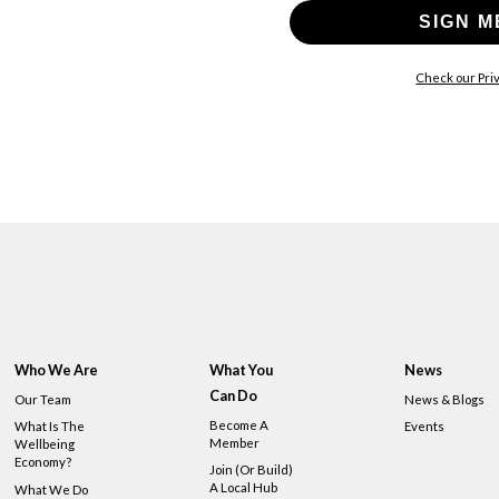
SIGN M
Check our Priv
Who We Are
What You
News
Can Do
Our Team
News & Blogs
Become A
What Is The
Events
Member
Wellbeing
Economy?
Join (or Build)
A Local Hub
What We Do