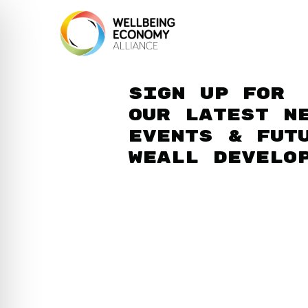
Sign up for
our latest n
events & fut
WEAll develo