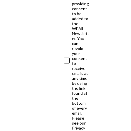
providing
consent
to be
added to
the
WEAll
Newslett
er. You
can
revoke
your
consent
to
receive
emails at
any time
by using
the link
found at
the
bottom
of every
email.
Please
see our
Privacy