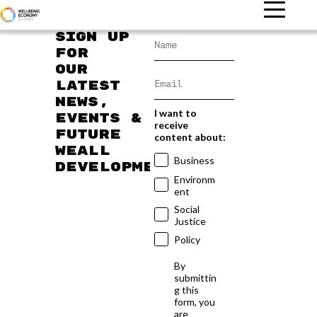
Sign up
for
our
latest
news,
I want to
events &
receive
future
content about:
WEAll
Business
developments
Environm
ent
Social
Justice
Policy
By
submittin
g this
form, you
are