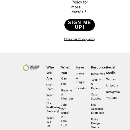
Policy for
more
details *
SIGN ME
UP!
Check our Privacy Policy
Who
What
News
Resources
Social
We
You
Media
News
Resources
&
Are
Can
Twitter
Toolkits
Blogs
Do
&
Our
LinkedIn
Events
Papers
Team
Become
Instagram
A
Case
What
YouTube
Member
Studies
Is
The
Join
Key
Wellbeing
(or
Concepts
Economy?
Build)
Explained
A
What
Policy
Local
We
Design
Hub
Do
Guide