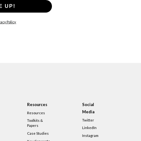
E UP!
acy Policy
Resources
Social
Media
Resources
Twitter
Toolkits &
Papers
LinkedIn
Case Studies
Instagram