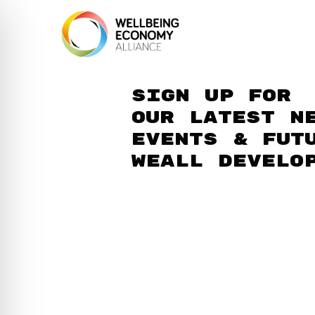
Sign up for
our latest n
events & fut
WEAll develo