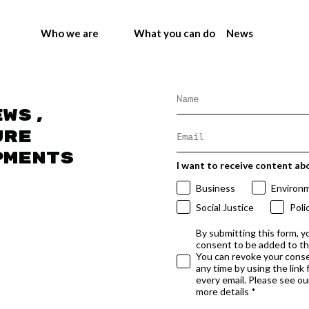
Who we are
What you can do
News
ews,
ure
pments
I want to receive content ab
Business
Environ
Social Justice
Poli
By submitting this form, y
consent to be added to t
You can revoke your conse
any time by using the link
every email. Please see our
more details *