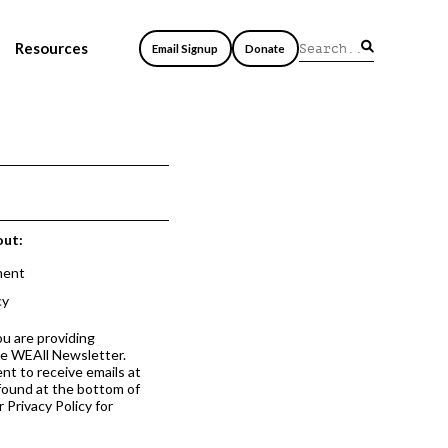
Resources
Email Signup
Donate
out:
ment
cy
ou are providing
he WEAll Newsletter.
nt to receive emails at
 found at the bottom of
 Privacy Policy for