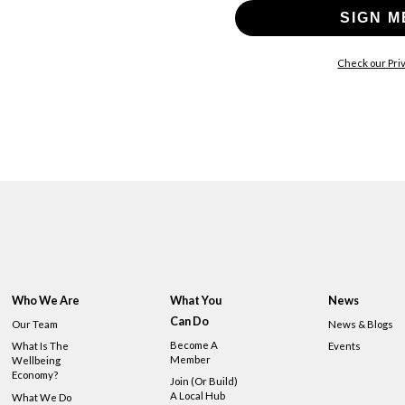
SIGN M
Check our Priv
Who We Are
What You
News
Can Do
Our Team
News & Blogs
Become A
What Is The
Events
Member
Wellbeing
Economy?
Join (or Build)
A Local Hub
What We Do